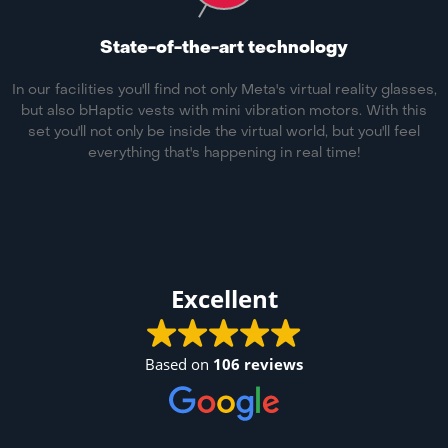
State-of-the-art technology
In our facilities you'll find not only Meta's virtual reality glasses,
but also bHaptic vests with mini vibration motors. With this
set you'll not only be inside the virtual world, but you'll feel
everything that's happening in real time!
Excellent
Based on
106 reviews