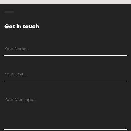
Get in touch