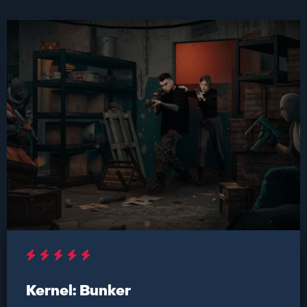
Kernel: Bunker