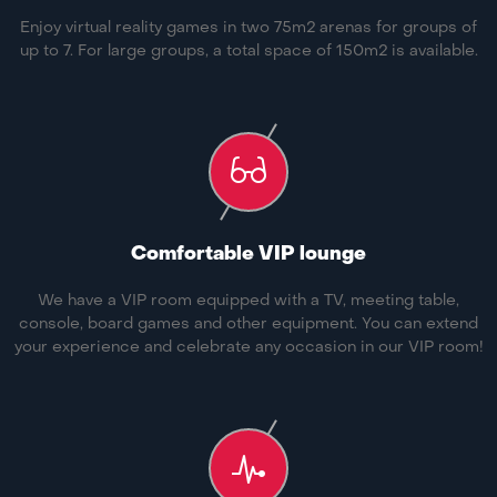
Enjoy virtual reality games in two 75m2 arenas for groups of
up to 7. For large groups, a total space of 150m2 is available.
Comfortable VIP lounge
We have a VIP room equipped with a TV, meeting table,
console, board games and other equipment. You can extend
your experience and celebrate any occasion in our VIP room!