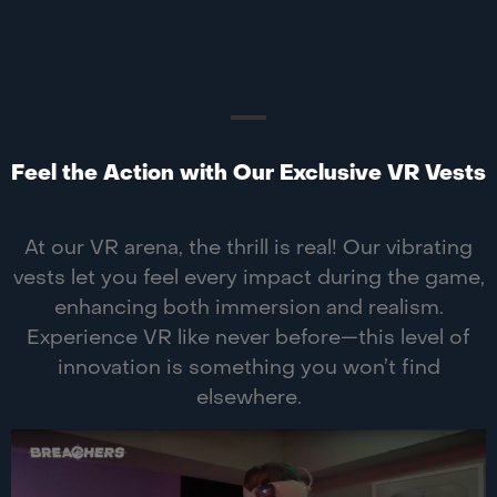
Feel the Action with Our Exclusive VR Vests
At our VR arena, the thrill is real! Our vibrating
vests let you feel every impact during the game,
enhancing both immersion and realism.
Experience VR like never before—this level of
innovation is something you won’t find
elsewhere.