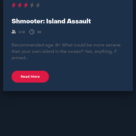
Shmooter: Island Assault
2-12
30
Recommended age: 8+ What could be more serene
than your own island in the ocean? Yes, anything, if
armed...
Read More