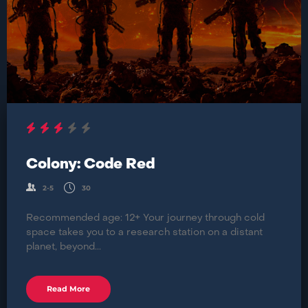
Colony: Code Red
2-5
30
Recommended age: 12+ Your journey through cold
space takes you to a research station on a distant
planet, beyond...
Read More