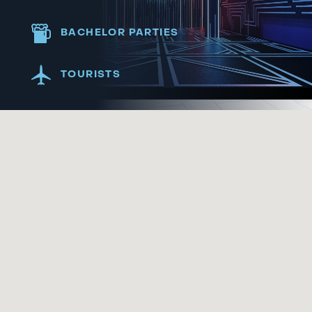
BACHELOR PARTIES
TOURISTS