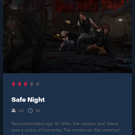
Safe Night
2-6
30
Recommended age: 8+ After the nuclear war, there
was a crisis of humanity. The creatures that entered