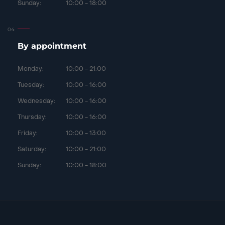
Sunday:
10:00 - 18:00
By appointment
Monday:
10:00 - 21:00
Tuesday:
10:00 - 16:00
Wednesday:
10:00 - 16:00
Thursday:
10:00 - 16:00
Friday:
10:00 - 13:00
Saturday:
10:00 - 21:00
Sunday:
10:00 - 18:00