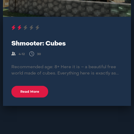
Shmooter: Cubes
4-12
30
Recommended age: 8+ Here it is – a beautiful free
world made of cubes. Everything here is exactly as...
Read More