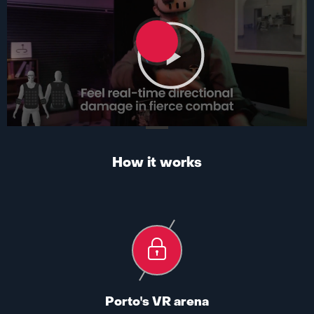
How it works
Porto's VR arena