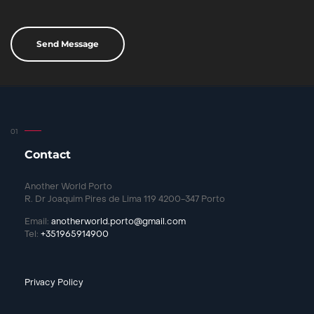
Contact
Another World Porto
R. Dr Joaquim Pires de Lima 119 4200-347 Porto
Email:
anotherworld.porto@gmail.com
Tel:
+351965914900
Privacy Policy