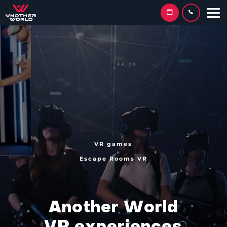
VR games
Escape Rooms VR
A
n
o
t
h
e
r
W
o
r
l
d