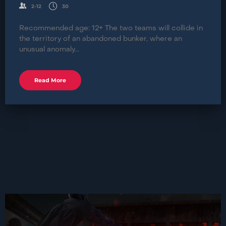
2-12
30
Recommended age: 12+ The two teams will collide in
the territory of an abandoned bunker, where an
unusual anomaly...
Read More