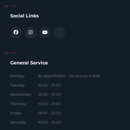
Social Links
General Service
Monday:
By appointment - Service by e-mail
Tuesday:
16:00 - 21:00
Wednesday:
16:00 - 21:00
Thursday:
16:00 - 21:00
Friday:
14:00 - 21:00
Saturday:
10:00 - 21:00