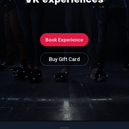
V
R
e
x
p
e
r
i
e
n
c
e
s
Book Experience
Buy Gift Card