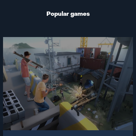
Popular games