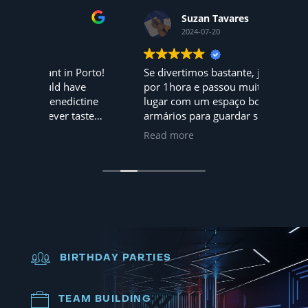
Suzan Tavares
2024-07-20
 Porto!
Se divertimos bastante, jogamos
Hoje f
ave
por 1hora e passou muito rápido,
mundo 
ctine
lugar com um espaço bom, tem até
amigos... 
tasted
armários para guardar suas coisas
adorar
pessoais, nota 10, iremos
são 5
Read more
Read 
novamente
dia. A 
Recomendo
BIRTHDAY PARTIES
TEAM BUILDING