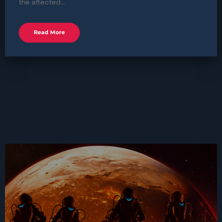
the affected...
Read More