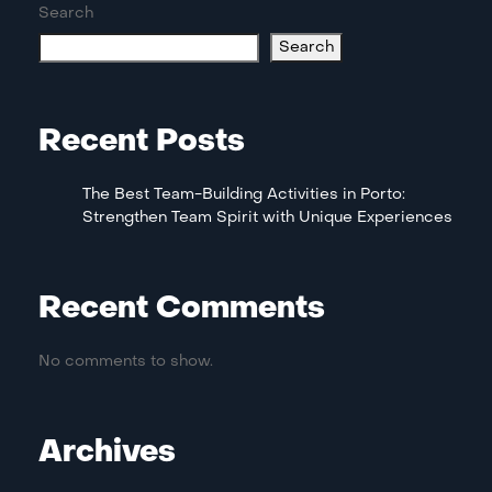
Search
Search
Recent Posts
The Best Team-Building Activities in Porto:
Strengthen Team Spirit with Unique Experiences
Recent Comments
No comments to show.
Archives