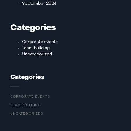
September 2024
Categories
Corporate events
Team building
Uncategorized
Categories
CORPORATE EVENTS
TEAM BUILDING
UNCATEGORIZED