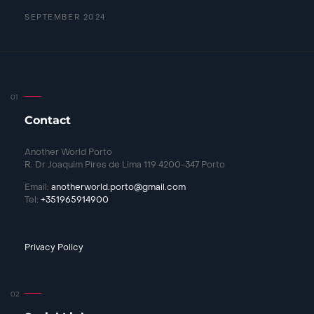
SEPTEMBER 2024
Contact
Another World Porto
R. Dr Joaquim Pires de Lima 119 4200-347 Porto
Email:
anotherworld.porto@gmail.com
Tel:
+351965914900
Privacy Policy