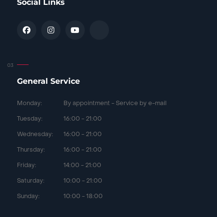
Social Links
General Service
Monday:
By appointment - Service by e-mail
Tuesday:
16:00 - 21:00
Wednesday:
16:00 - 21:00
Thursday:
16:00 - 21:00
Friday:
14:00 - 21:00
Saturday:
10:00 - 21:00
Sunday:
10:00 - 18:00