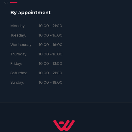
By appointment
Monday:
10:00 - 21:00
Tuesday:
10:00 - 16:00
Wednesday:
10:00 - 16:00
Thursday:
10:00 - 16:00
Friday:
10:00 - 13:00
Saturday:
10:00 - 21:00
Sunday:
10:00 - 18:00