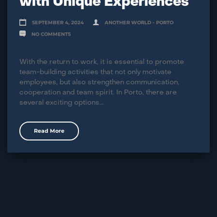
with Unique Experiences
SEPTEMBER 4, 2024
ANOTHER WORLD - PORTO
NO COMMENTS
With the return to work, it is essential to promote
team-building activities that not only motivate
employees, but also strengthen communication,
cooperation and team spirit. In Porto, there are
several exciting options...
Read More