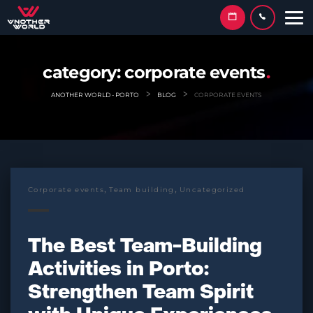
Skip
to
content
category:
corporate events
>
>
ANOTHER WORLD - PORTO
BLOG
CORPORATE EVENTS
,
,
Corporate events
Team building
Uncategorized
The Best Team-Building
Activities in Porto:
Strengthen Team Spirit