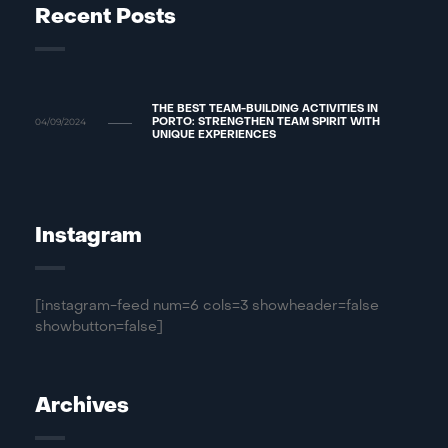
Recent Posts
THE BEST TEAM-BUILDING ACTIVITIES IN
04/09/2024
PORTO: STRENGTHEN TEAM SPIRIT WITH
UNIQUE EXPERIENCES
Instagram
[instagram-feed num=6 cols=3 showheader=false
showbutton=false]
Archives