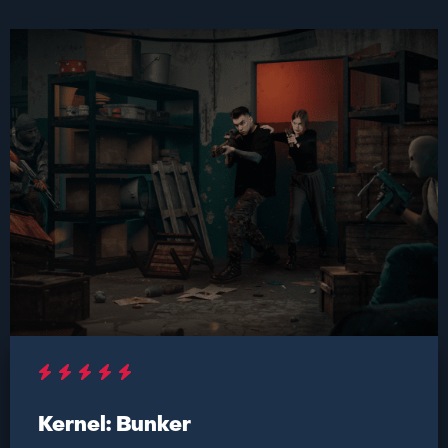
Kernel: Bunker