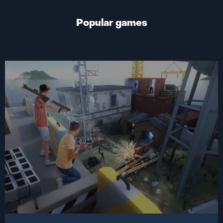
Popular games