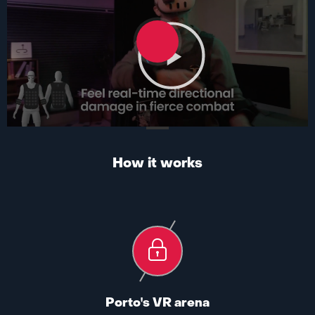
How it works
Porto's VR arena