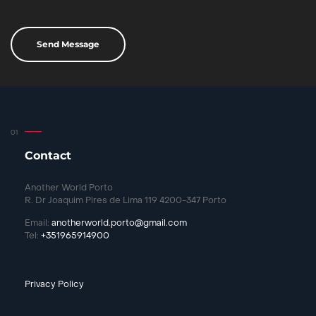
Contact
Another World Porto
R. Dr Joaquim Pires de Lima 119 4200-347 Porto
Email:
anotherworld.porto@gmail.com
Tel:
+351965914900
Privacy Policy