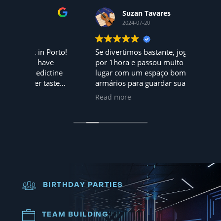
Suzan Tavares
2024-07-20
 Porto!
Se divertimos bastante, jogamos
Hoje f
ave
por 1hora e passou muito rápido,
mundo 
ctine
lugar com um espaço bom, tem até
amigos... 
tasted
armários para guardar suas coisas
adorar
pessoais, nota 10, iremos
são 5
Read more
Read 
novamente
dia. A 
Recomendo
BIRTHDAY PARTIES
TEAM BUILDING