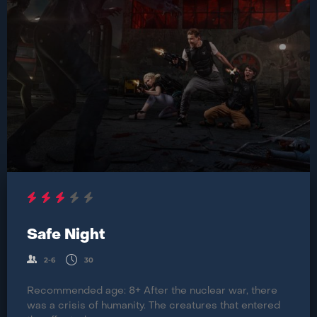
Safe Night
2-6
30
Recommended age: 8+ After the nuclear war, there
was a crisis of humanity. The creatures that entered