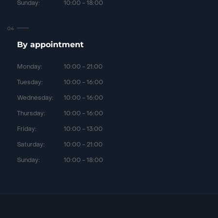
Sunday:
10:00 - 18:00
By appointment
Monday:
10:00 - 21:00
Tuesday:
10:00 - 16:00
Wednesday:
10:00 - 16:00
Thursday:
10:00 - 16:00
Friday:
10:00 - 13:00
Saturday:
10:00 - 21:00
Sunday:
10:00 - 18:00