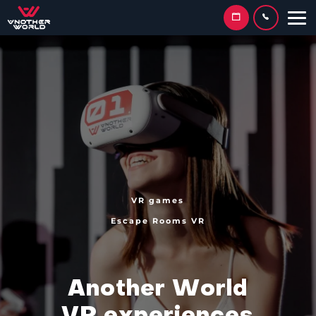
VR games
Escape Rooms VR
A
n
o
t
h
e
r
W
o
r
l
d