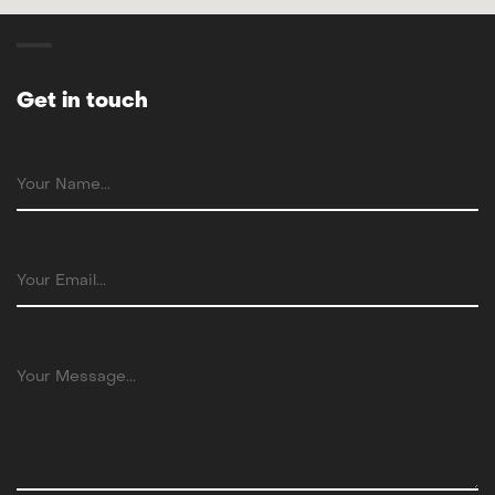
Get in touch