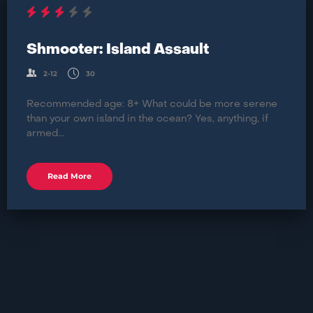
Shmooter: Island Assault
2-12
30
Recommended age: 8+ What could be more serene
than your own island in the ocean? Yes, anything, if
armed...
Read More