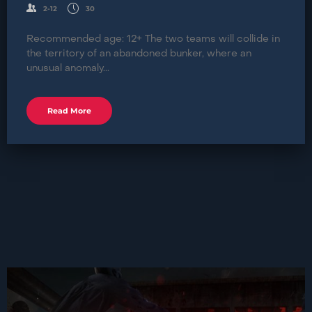
2-12
30
Recommended age: 12+ The two teams will collide in
the territory of an abandoned bunker, where an
unusual anomaly...
Read More