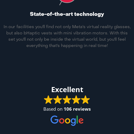
State-of-the-art technology
In our facilities you'll find not only Meta's virtual reality glasses,
but also bHaptic vests with mini vibration motors. With this
set you'll not only be inside the virtual world, but you'll feel
everything that's happening in real time!
Excellent
Based on
106 reviews