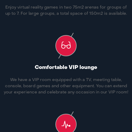
Enjoy virtual reality games in two 75m2 arenas for groups of
up to 7. For large groups, a total space of 150m2 is available.
Comfortable VIP lounge
We have a VIP room equipped with a TV, meeting table,
console, board games and other equipment. You can extend
your experience and celebrate any occasion in our VIP room!