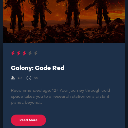
Colony: Code Red
2-5
30
Recommended age: 12+ Your journey through cold
space takes you to a research station on a distant
planet, beyond...
Read More