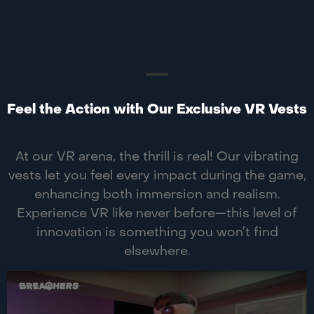
Feel the Action with Our Exclusive VR Vests
At our VR arena, the thrill is real! Our vibrating
vests let you feel every impact during the game,
enhancing both immersion and realism.
Experience VR like never before—this level of
innovation is something you won’t find
elsewhere.