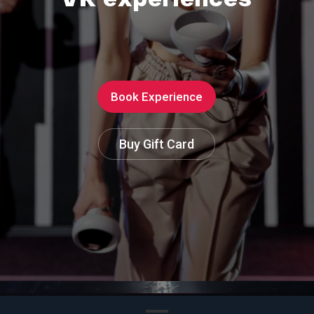
V
R
e
x
p
e
r
i
e
n
c
e
s
Book Experience
Buy Gift Card