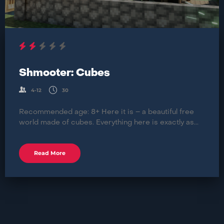
Shmooter: Cubes
4-12
30
Recommended age: 8+ Here it is – a beautiful free
world made of cubes. Everything here is exactly as...
Read More