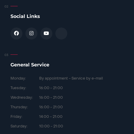
Social Links
General Service
Monday:
By appointment - Service by e-mail
Tuesday:
16:00 - 21:00
Wednesday:
16:00 - 21:00
Thursday:
16:00 - 21:00
Friday:
14:00 - 21:00
Saturday:
10:00 - 21:00