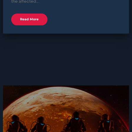
the affected...
Read More