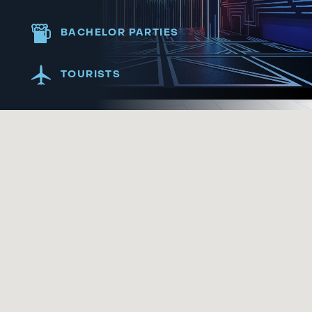
BACHELOR PARTIES
TOURISTS